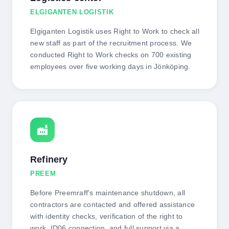
ELGIGANTEN LOGISTIK
Elgiganten Logistik uses Right to Work to check all
new staff as part of the recruitment process. We
conducted Right to Work checks on 700 existing
employees over five working days in Jönköping.
factory
Refinery
PREEM
Before Preemraff's maintenance shutdown, all
contractors are contacted and offered assistance
with identity checks, verification of the right to
work, ID06 connection, and full support via a