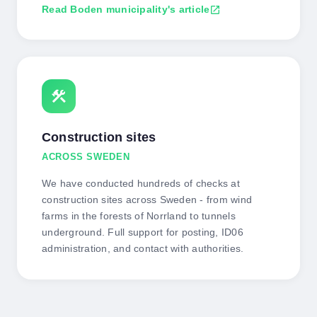
Read Boden municipality's article
open_in_new
construction
Construction sites
ACROSS SWEDEN
We have conducted hundreds of checks at
construction sites across Sweden - from wind
farms in the forests of Norrland to tunnels
underground. Full support for posting, ID06
administration, and contact with authorities.