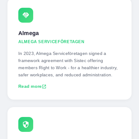
handshake
Almega
ALMEGA SERVICEFÖRETAGEN
In 2023, Almega Serviceföretagen signed a
framework agreement with Sistec offering
members Right to Work - for a healthier industry,
safer workplaces, and reduced administration.
Read more
open_in_new
security