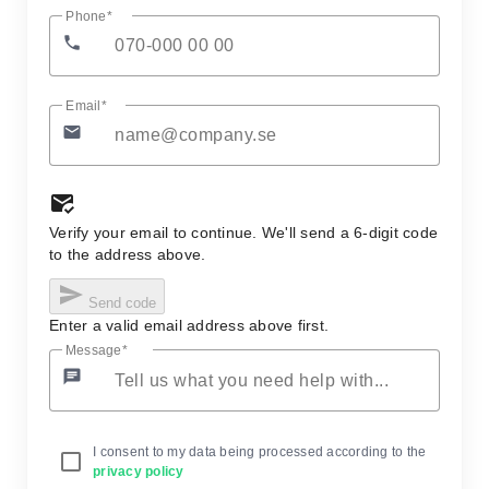
Phone
phone
Email
email
mark_email_read
Verify your email to continue. We'll send a 6-digit code
to the address above.
send
Send code
Enter a valid email address above first.
Message
chat
I consent to my data being processed according to the
privacy policy