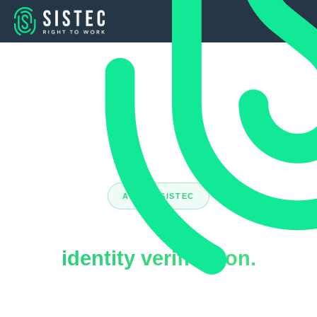
ABOUT SISTEC
Market leader in
identity verification.