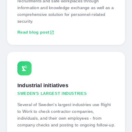
recruitments and safe workplaces through
information and knowledge exchange as well as a
comprehensive solution for personnel-related
security.
Read blog post
open_in_new
precision_manufacturing
Industrial initiatives
SWEDEN'S LARGEST INDUSTRIES
Several of Sweden's largest industries use Right
to Work to check contractor companies,
individuals, and their own employees - from
company checks and posting to ongoing follow-up.