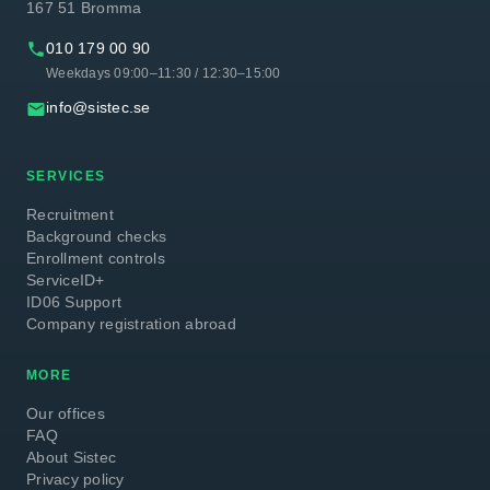
167 51 Bromma
phone
010 179 00 90
Weekdays 09:00–11:30 / 12:30–15:00
email
info@sistec.se
SERVICES
Recruitment
Background checks
Enrollment controls
ServiceID+
ID06 Support
Company registration abroad
MORE
Our offices
FAQ
About Sistec
Privacy policy