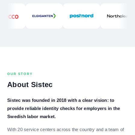
OUR STORY
About Sistec
Sistec was founded in 2018 with a clear vision: to
provide reliable identity checks for employers in the
Swedish labor market.
With 20 service centers across the country and a team of