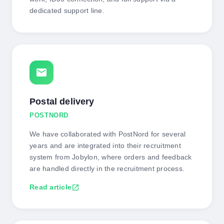
dedicated support line.
mail
Postal delivery
POSTNORD
We have collaborated with PostNord for several
years and are integrated into their recruitment
system from Jobylon, where orders and feedback
are handled directly in the recruitment process.
Read article
open_in_new