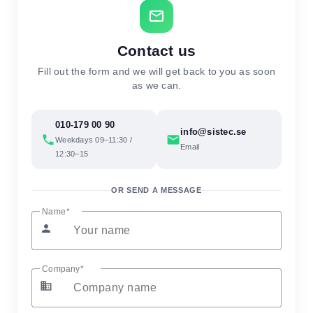
mail_outline
Contact us
Fill out the form and we will get back to you as soon
as we can.
010-179 00 90
info@sistec.se
phone
email
Weekdays 09–11:30 /
Email
12:30–15
OR SEND A MESSAGE
Name
person
Company
business