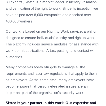
30 experts, Sistec is a market leader in identity validation
and verification of the right to work. Since its inception, we
have helped over 8,000 companies and checked over
400,000 workers.
Our work is based on our Right to Work service, a platform
designed to ensure individuals' identity and right to work.
The platform includes service modules for assistance with
work permit applications, A-tax, posting, and contact with
authorities.
Many companies today struggle to manage all the
requirements and labor law regulations that apply to them
as employers. At the same time, many employers have
become aware that personnel-related issues are an
important part of the organization's security work.
Sistec is your partner in this work. Our expertise and