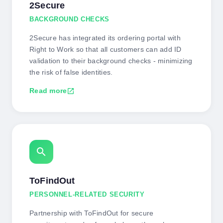
2Secure
BACKGROUND CHECKS
2Secure has integrated its ordering portal with
Right to Work so that all customers can add ID
validation to their background checks - minimizing
the risk of false identities.
Read more
open_in_new
search
ToFindOut
PERSONNEL-RELATED SECURITY
Partnership with ToFindOut for secure