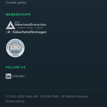
Cookie policy
MEMBERSHIPS
FOLLOW US
LinkedIn
© 2018–2026 Sistec AB · 559186-0548 · All Rights Reserved
Privacy policy