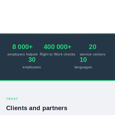
8 000+
400 000+
20
employers helped
Right to Work checks
service centers
30
10
employees
languages
TRUST
Clients and partners