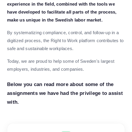
experience in the field, combined with the tools we
have developed to facilitate all parts of the process,
make us unique in the Swedish labor market.
By systematizing compliance, control, and follow-up in a
digitized process, the Right to Work platform contributes to
safe and sustainable workplaces.
Today, we are proud to help some of Sweden's largest
employers, industries, and companies.
Below you can read more about some of the
assignments we have had the privilege to assist
with.