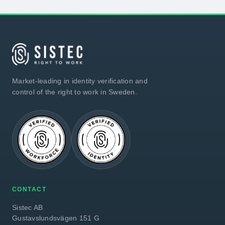
Market-leading in identity verification and
control of the right to work in Sweden.
CONTACT
Sistec AB
Gustavslundsvägen 151 G