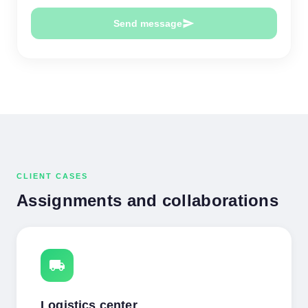
send
Send message
CLIENT CASES
Assignments and collaborations
local_shipping
Logistics center